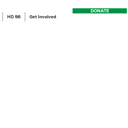
DONATE
HD 96
Get Involved