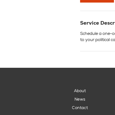
Service Descr
Schedule a one-on-
to your political 
About
News
Contact