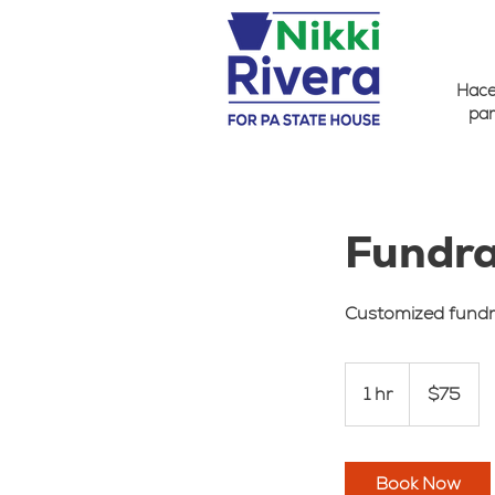
Hacer
par
Fundra
Customized fundr
75
US
1 hr
1
$75
dollars
h
Book Now