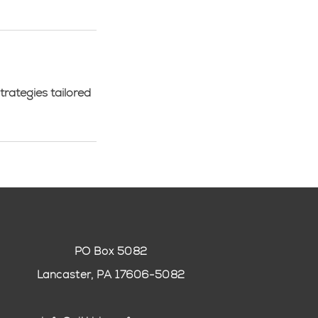
trategies tailored
PO Box 5082
Lancaster, PA 17606-5082