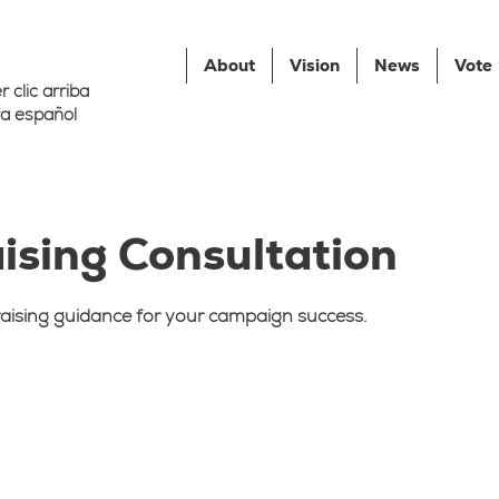
About
Vision
News
Vote
 clic arriba
a español
ising Consultation
aising guidance for your campaign success.