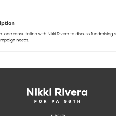
iption
one consultation with Nikki Rivera to discuss fundraising s
campaign needs.
Nikki Rivera
FOR PA 96TH