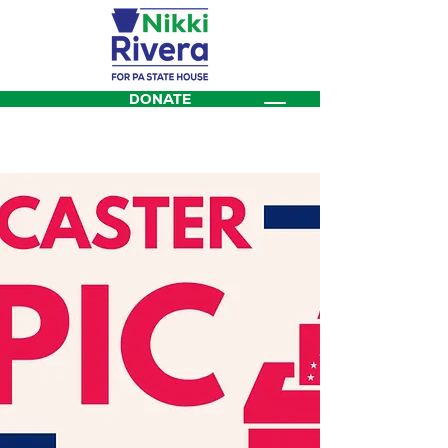
DONATE