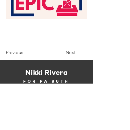
Previous
Next
Nikki Rivera
FOR PA 96TH
About
News
Contact