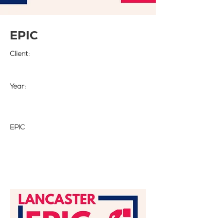
EPIC
Client:
Year:
EPIC