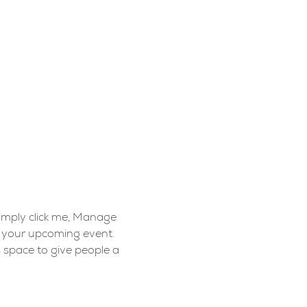
Simply click me, Manage 
t your upcoming event. 
 space to give people a 