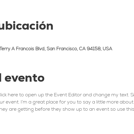
 ubicación
Terry A Francois Blvd, San Francisco, CA 94158, USA
l evento
Click here to open up the Event Editor and change my text. 
ur event. I’m a great place for you to say a little more abou
hey are getting before they show up to an event so use this