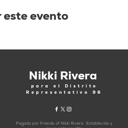
 este evento
Nikki Rivera
para el Distrito
Representativo 96
Pagado por Friends of Nikki Rivera. Establecido y