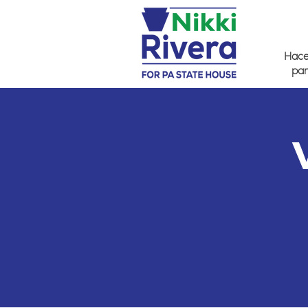
Hacer
par