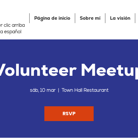
Página de inicio
Sobre mí
La visión
 clic arriba
a español
Volunteer Meetu
sáb, 10 mar
  |  
Town Hall Restaurant
RSVP