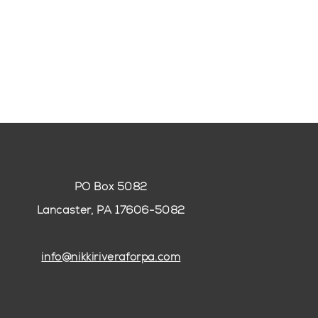
PO Box 5082
Lancaster, PA 17606-5082
info@nikkiriveraforpa.com