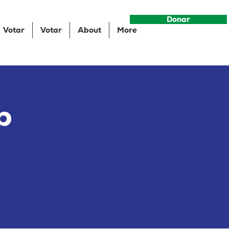
Donar
Votar
Votar
About
More
p