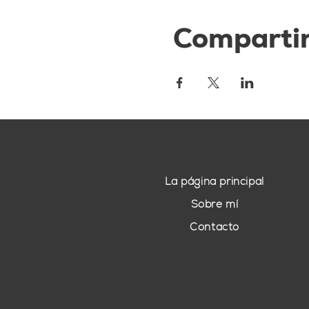
Compartir
La página principal
Sobre mí
Contacto