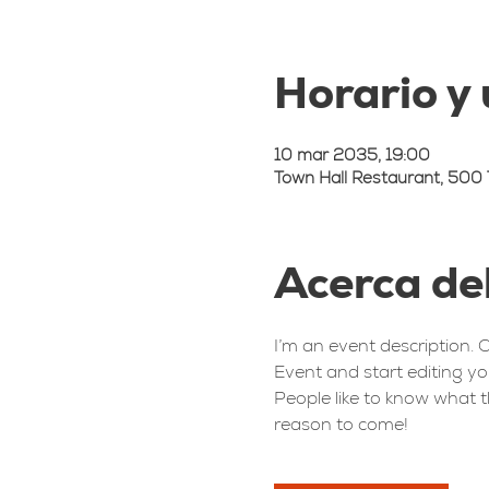
Horario y
10 mar 2035, 19:00
Town Hall Restaurant, 500 
Acerca de
I’m an event description. 
Event and start editing yo
People like to know what t
reason to come!